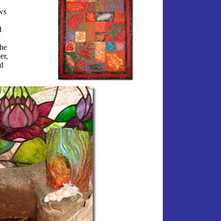
ws
d
she
er,
d