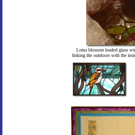
Lotus blossom leaded glass win
linking the outdoors with the ins