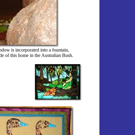
dow is incorporated into a fountain,
ide of this home in the Australian Bush.