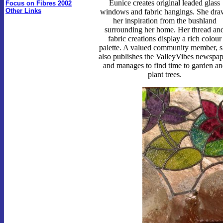
Eunice creates original leaded glass
Focus on Fibres 2002
Other Links
windows and fabric hangings. She dra
her inspiration from the bushland
surrounding her home. Her thread an
fabric creations display a rich colour
palette. A valued community member, 
also publishes the ValleyVibes newspap
and manages to find time to garden an
plant trees.