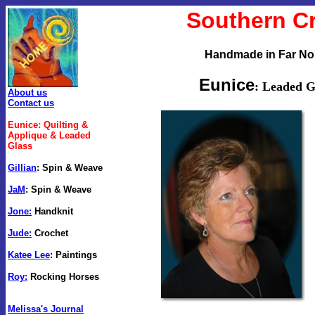
Southern C
Handmade in Far Nor
Eunice
: Leaded G
About us
Contact us
Eunice: Quilting &
Applique
& Leaded
Glass
Gillian
:
Spin & Weave
JaM
:
Spin & Weave
Jone:
Handknit
Jude:
Crochet
Katee Lee
: Paintings
Roy:
Rocking Horses
Melissa's Journal