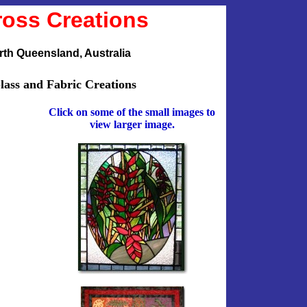
ross Creations
th Queensland, Australia
lass and Fabric Creations
Click on some of the small images to
view larger image.