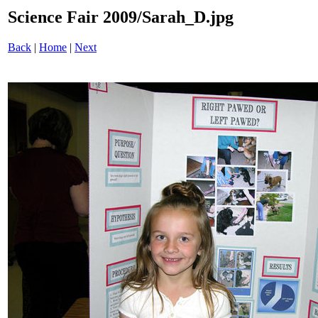
Science Fair 2009/Sarah_D.jpg
Back
|
Home
|
Next