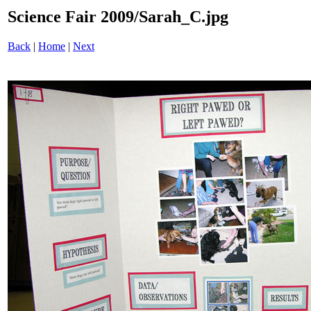
Science Fair 2009/Sarah_C.jpg
Back
|
Home
|
Next