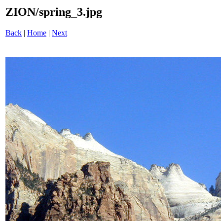
ZION/spring_3.jpg
Back
|
Home
|
Next