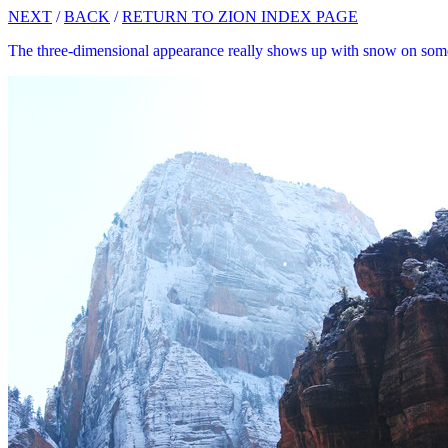
NEXT
/
BACK
/
RETURN TO ZION INDEX PAGE
The three-dimensional appearance really shows up with snow on some