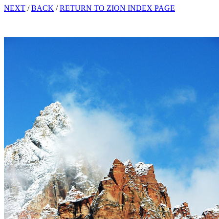
NEXT
/
BACK
/
RETURN TO ZION INDEX PAGE