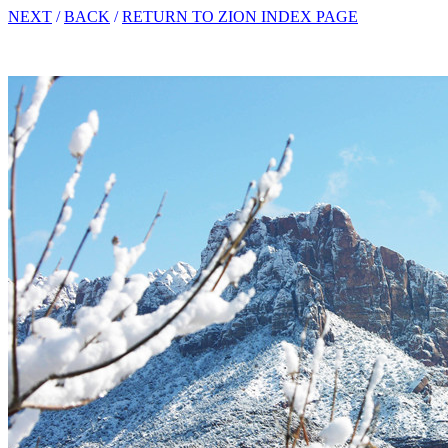
NEXT
/
BACK
/
RETURN TO ZION INDEX PAGE