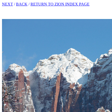
NEXT
/
BACK
/
RETURN TO ZION INDEX PAGE