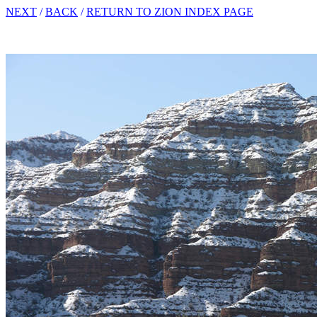
NEXT
/
BACK
/
RETURN TO ZION INDEX PAGE