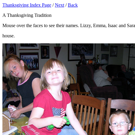
Thanksgiving Index Page
/
Next
/
Back
A Thanksgiving Tradition
Mouse over the faces to see their names. Lizzy, Emma, Isaac and Sar
house.