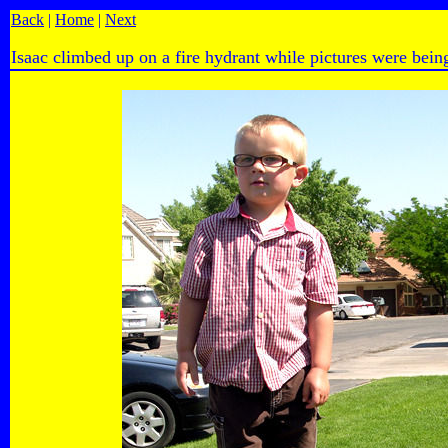
Back
|
Home
|
Next
Isaac climbed up on a fire hydrant while pictures were bein