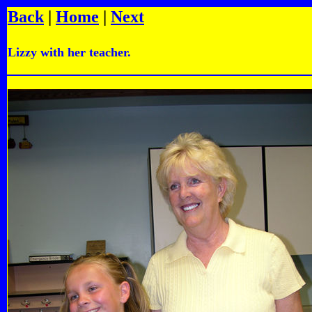
Back
|
Home
|
Next
Lizzy with her teacher.