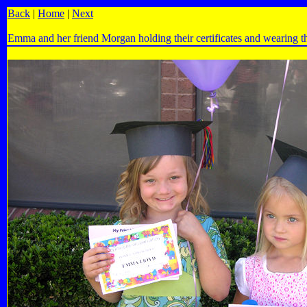
Back
|
Home
|
Next
Emma and her friend Morgan holding their certificates and wearing th