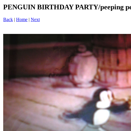
PENGUIN BIRTHDAY PARTY/peeping pen
Back
|
Home
|
Next