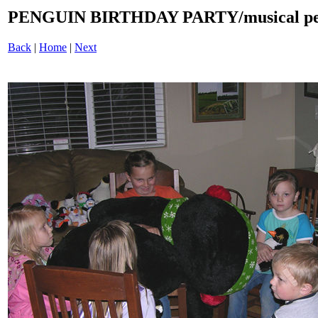
PENGUIN BIRTHDAY PARTY/musical pen
Back
|
Home
|
Next