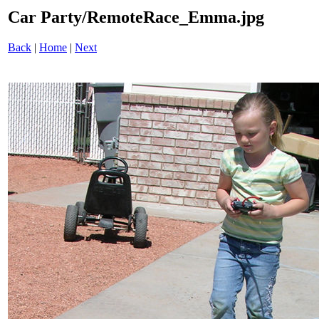
Car Party/RemoteRace_Emma.jpg
Back
|
Home
|
Next