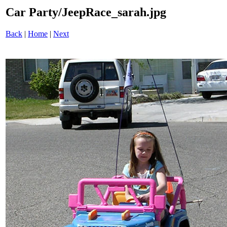
Car Party/JeepRace_sarah.jpg
Back
|
Home
|
Next