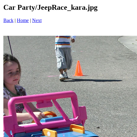
Car Party/JeepRace_kara.jpg
Back
|
Home
|
Next