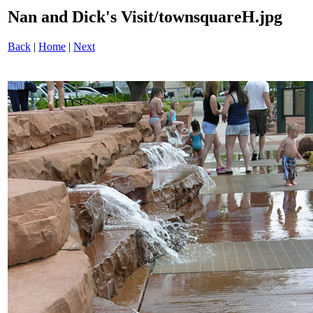
Nan and Dick's Visit/townsquareH.jpg
Back
|
Home
|
Next