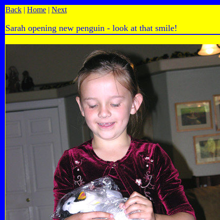
Back
|
Home
|
Next
Sarah opening new penguin - look at that smile!