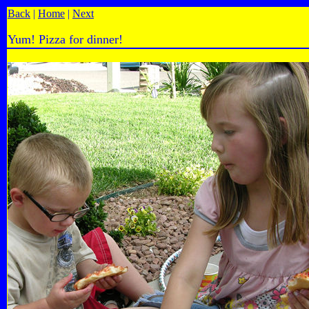
Back
|
Home
|
Next
Yum! Pizza for dinner!